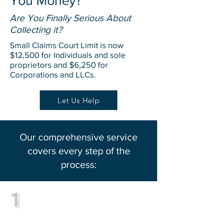
You Money?
Are You Finally Serious About
Collecting it?
Small Claims Court Limit is now
$12,500 for Individuals and sole
proprietors and $6,250 for
Corporations and LLCs.
Let Us Help
Our comprehensive service
covers every step of the
process:
1