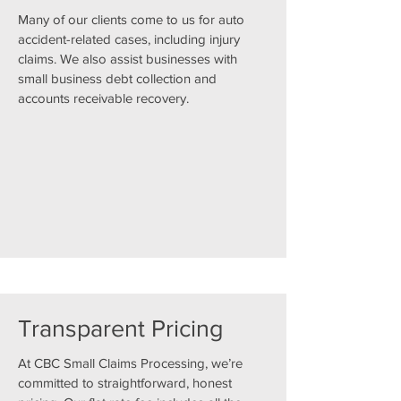
Many of our clients come to us for auto
accident-related cases, including injury
claims. We also assist businesses with
small business debt collection and
accounts receivable recovery.
Transparent Pricing
At CBC Small Claims Processing, we’re
committed to straightforward, honest