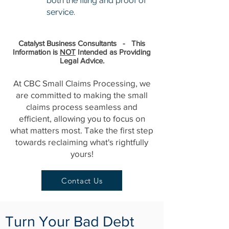
both the filing and proof of
service.
Catalyst Business Consultants - This
Information is
NOT
Intended as Providing
Legal Advice.
At CBC Small Claims Processing, we
are committed to making the small
claims process seamless and
efficient, allowing you to focus on
what matters most. Take the first step
towards reclaiming what's rightfully
yours!
Contact Us
Turn Your Bad Debt