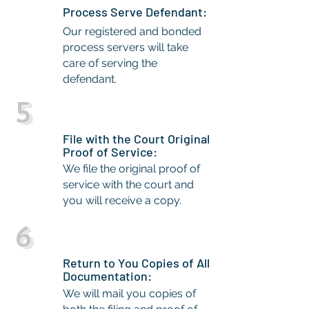
Process Serve Defendant:
Our registered and bonded
process servers will take
care of serving the
defendant.
5
File with the Court Original
Proof of Service:
We file the original proof of
service with the court and
you will receive a copy.
6
Return to You Copies of All
Documentation:
We will mail you copies of