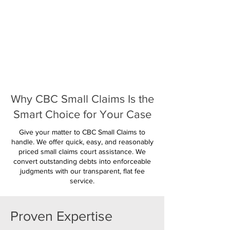
Why CBC Small Claims Is the
Smart Choice for Your Case
Give your matter to CBC Small Claims to
handle. We offer quick, easy, and reasonably
priced small claims court assistance. We
convert outstanding debts into enforceable
judgments with our transparent, flat fee
service.
Proven Expertise