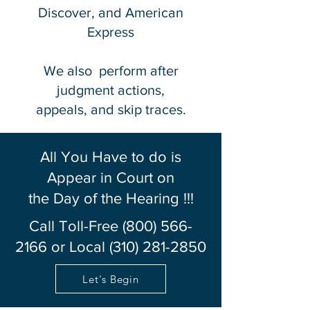
Discover, and American
Express
We also perform after
judgment actions,
appeals, and skip traces.
All You Have to do is
Appear in Court on
the Day of the Hearing !!!
Call Toll-Free
(800) 566-
2166
or Local
(310) 281-2850
Let's Begin