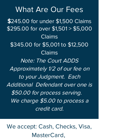
What Are Our Fees
$
245.00 for under $1,500 Claims
$295.00 for over $1,501 > $5,000
Claims
$345.00 for $5,001 to $12,500
Claims
Note: The Court ADDS
Approximately 1/2 of our fee on
to your Judgment.
Each
Additional Defendant
over one is
$50.00 for process serving.
We charge $5.00 to process a
credit card.
We accept: Cash, Checks, Visa,
MasterCard,