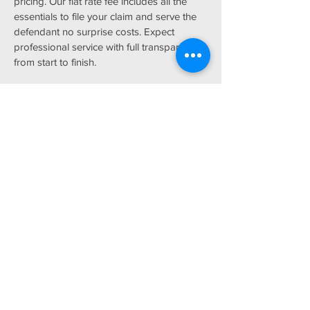
pricing. Our flat rate fee includes all the
essentials to file your claim and serve the
defendant no surprise costs. Expect
professional service with full transparency
from start to finish.
Affordable Solutions
Lawyers are expensive and they’re not
permitted to represent you in small claims
court. Traditional debt and money
collection services mostly rely on phone