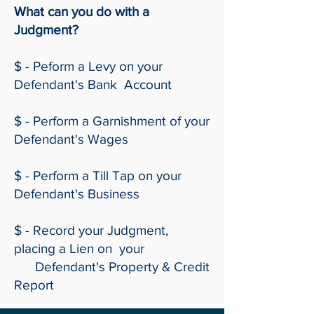
What can you do with a
Judgment?
$ - Peform a Levy on your
Defendant's Bank Account
$ - Perform a Garnishment of your
Defendant's Wages
$ - Perform a Till Tap on your
Defendant's Business
$ - Record your Judgment,
placing a Lien on your
Defendant's Property & Credit
Report