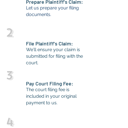
Prepare Plaintiff's Claim:
Let us prepare your filing
documents.
2
File Plaintiff's Claim:
We'll ensure your claim is
submitted for filing with the
court.
3
Pay Court Filing Fee:
The court filing fee is
included in your original
payment to us.
4