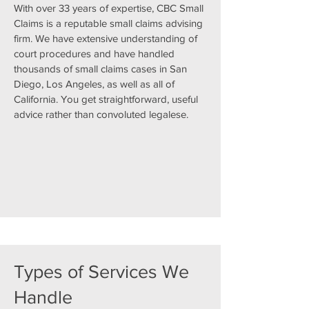
With over 33 years of expertise, CBC Small
Claims is a reputable small claims advising
firm. We have extensive understanding of
court procedures and have handled
thousands of small claims cases in San
Diego, Los Angeles, as well as all of
California. You get straightforward, useful
advice rather than convoluted legalese.
Types of Services We
Handle