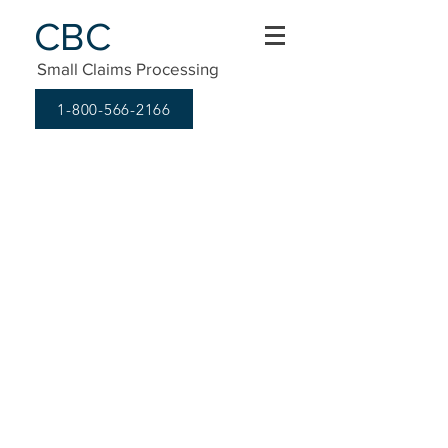
CBC
Small Claims Processing
1-800-566-2166