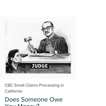
CBC Small Claims Processing in
California
Does Someone Owe