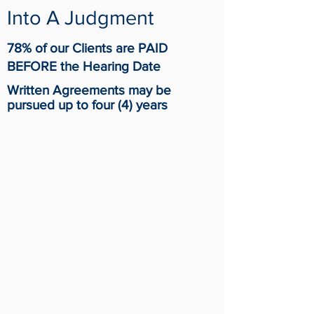
Into A Judgment
78% of our Clients are PAID
BEFORE the Hearing Date
Written
Agreements
may be
pursued up to four (4) years